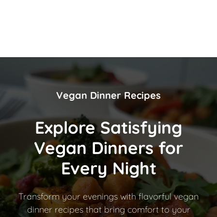
Vegan Dinner Recipes
Explore Satisfying
Vegan Dinners for
Every Night
Transform your evenings with flavorful vegan
dinner recipes that bring comfort to your