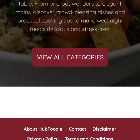
table. From one-pot wonders to elegant
mains, discover crowd-pleasing dishes and
practical cooking tips to make weeknight
meals delicious and stress-free.
VIEW ALL CATEGORIES
About HubFoodie
Contact
Disclaimer
Privacy Policy
Terms and Conditions