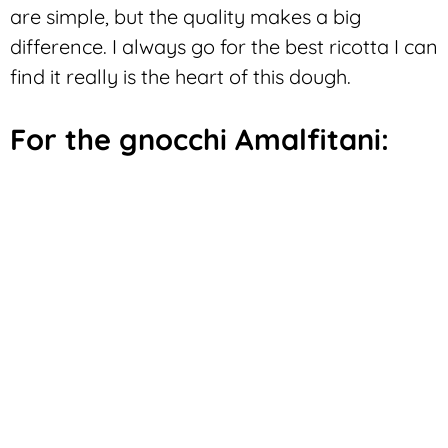
are simple, but the quality makes a big
difference. I always go for the best ricotta I can
find it really is the heart of this dough.
For the gnocchi Amalfitani: