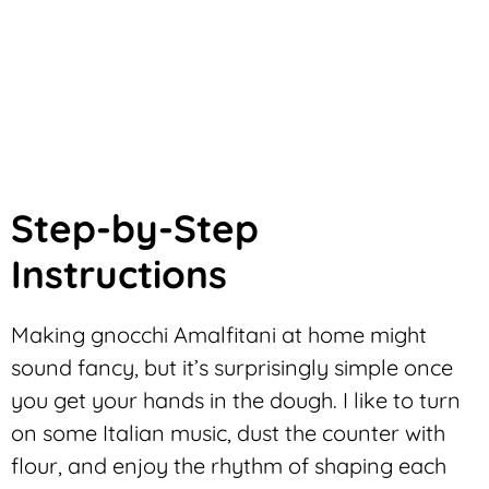
Step-by-Step
Instructions
Making gnocchi Amalfitani at home might
sound fancy, but it’s surprisingly simple once
you get your hands in the dough. I like to turn
on some Italian music, dust the counter with
flour, and enjoy the rhythm of shaping each