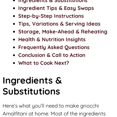
Ingredients & Substitutions
Ingredient Tips & Easy Swaps
Step-by-Step Instructions
Tips, Variations & Serving Ideas
Storage, Make-Ahead & Reheating
Health & Nutrition Insights
Frequently Asked Questions
Conclusion & Call to Action
What to Cook Next?
Ingredients &
Substitutions
Here’s what you’ll need to make gnocchi
Amalfitani at home. Most of the ingredients