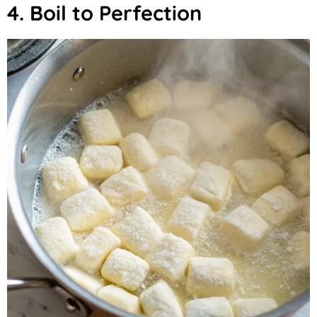
4. Boil to Perfection