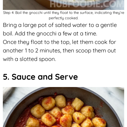
Step 4: Boil the gnocchi until they float to the surface, indicating they’re
perfectly cooked.
Bring a large pot of salted water to a gentle
boil. Add the gnocchi a few at a time.
Once they float to the top, let them cook for
another 1 to 2 minutes, then scoop them out
with a slotted spoon.
5. Sauce and Serve