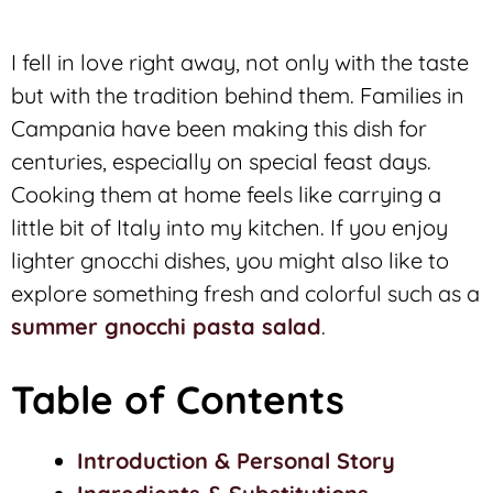
I fell in love right away, not only with the taste
but with the tradition behind them. Families in
Campania have been making this dish for
centuries, especially on special feast days.
Cooking them at home feels like carrying a
little bit of Italy into my kitchen. If you enjoy
lighter gnocchi dishes, you might also like to
explore something fresh and colorful such as a
summer gnocchi pasta salad
.
Table of Contents
Introduction & Personal Story