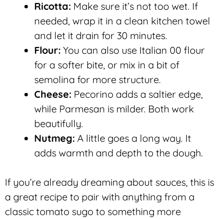
Ricotta:
Make sure it’s not too wet. If
needed, wrap it in a clean kitchen towel
and let it drain for 30 minutes.
Flour:
You can also use Italian 00 flour
for a softer bite, or mix in a bit of
semolina for more structure.
Cheese:
Pecorino adds a saltier edge,
while Parmesan is milder. Both work
beautifully.
Nutmeg:
A little goes a long way. It
adds warmth and depth to the dough.
If you’re already dreaming about sauces, this is
a great recipe to pair with anything from a
classic tomato sugo to something more