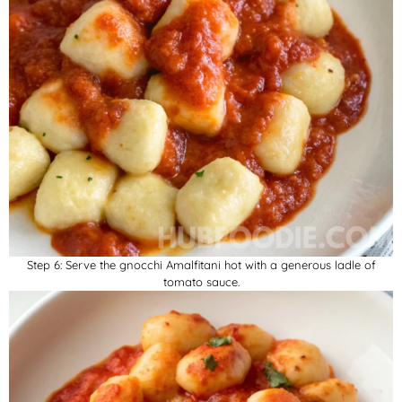
Step 6: Serve the gnocchi Amalfitani hot with a generous ladle of
tomato sauce.