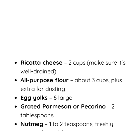
Ricotta cheese
– 2 cups (make sure it’s
well-drained)
All-purpose flour
– about 3 cups, plus
extra for dusting
Egg yolks
– 6 large
Grated Parmesan or Pecorino
– 2
tablespoons
Nutmeg
– 1 to 2 teaspoons, freshly