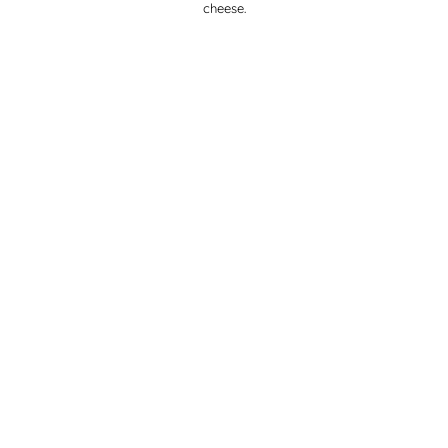
cheese.