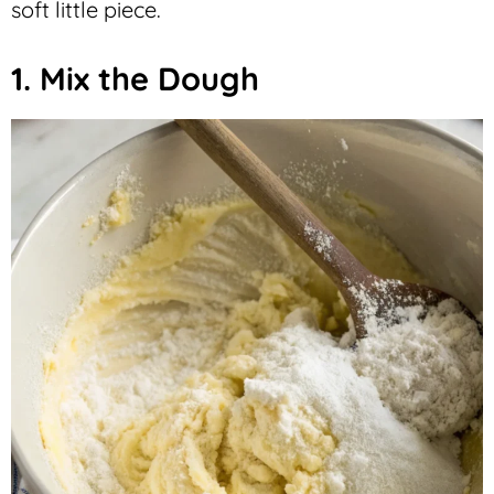
soft little piece.
1. Mix the Dough