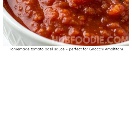
Homemade tomato basil sauce – perfect for Gnocchi Amalfitani.