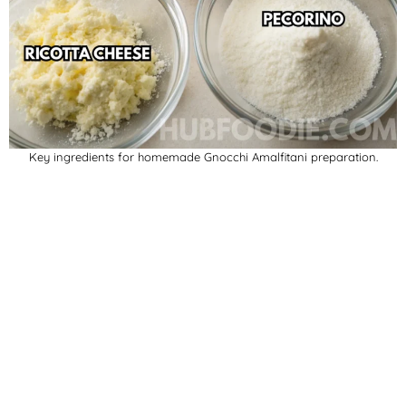
Key ingredients for homemade Gnocchi Amalfitani preparation.