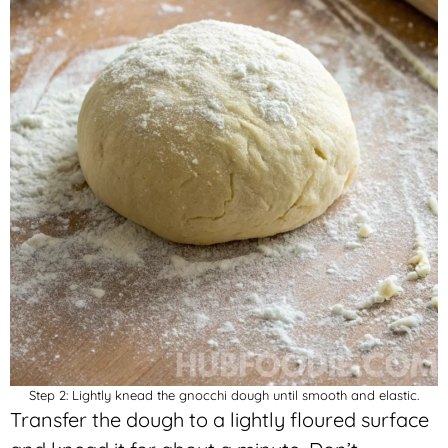
Step 2: Lightly knead the gnocchi dough until smooth and elastic.
Transfer the dough to a lightly floured surface