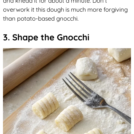
and knead it for about a minute. Don’t
overwork it this dough is much more forgiving
than potato-based gnocchi.
3. Shape the Gnocchi