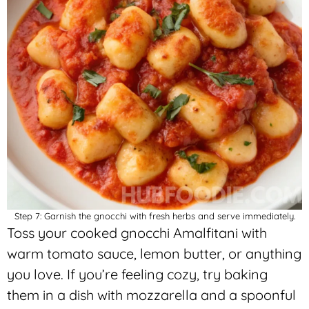
Step 7: Garnish the gnocchi with fresh herbs and serve immediately.
Toss your cooked gnocchi Amalfitani with
warm tomato sauce, lemon butter, or anything
you love. If you’re feeling cozy, try baking
them in a dish with mozzarella and a spoonful