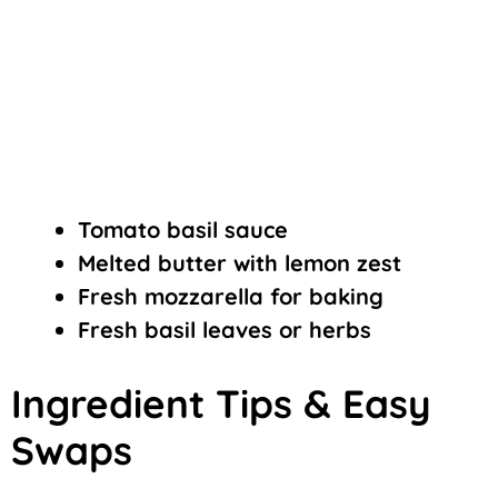
Tomato basil sauce
Melted butter with lemon zest
Fresh mozzarella for baking
Fresh basil leaves or herbs
Ingredient Tips & Easy
Swaps