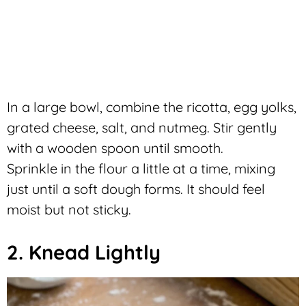
In a large bowl, combine the ricotta, egg yolks,
grated cheese, salt, and nutmeg. Stir gently
with a wooden spoon until smooth.
Sprinkle in the flour a little at a time, mixing
just until a soft dough forms. It should feel
moist but not sticky.
2. Knead Lightly