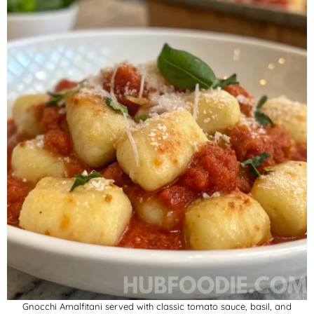
Gnocchi Amalfitani served with classic tomato sauce, basil, and