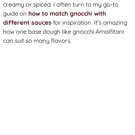
creamy or spiced. I often turn to my go-to
guide on
how to match gnocchi with
different sauces
for inspiration. It’s amazing
how one base dough like gnocchi Amalfitani
can suit so many flavors.