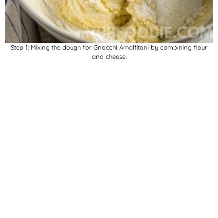
Step 1: Mixing the dough for Gnocchi Amalfitani by combining flour
and cheese.