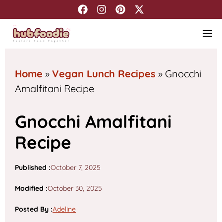
Skip
to
M
content
Home
»
Vegan Lunch Recipes
»
Gnocchi
Amalfitani Recipe
Gnocchi Amalfitani
Recipe
Published :
October 7, 2025
Modified :
October 30, 2025
Posted By
:
Adeline