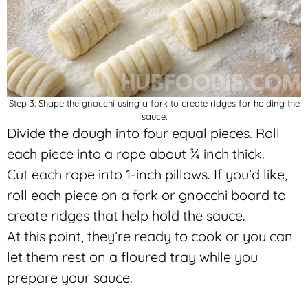
Step 3: Shape the gnocchi using a fork to create ridges for holding the
sauce.
Divide the dough into four equal pieces. Roll
each piece into a rope about ¾ inch thick.
Cut each rope into 1-inch pillows. If you’d like,
roll each piece on a fork or gnocchi board to
create ridges that help hold the sauce.
At this point, they’re ready to cook or you can
let them rest on a floured tray while you
prepare your sauce.