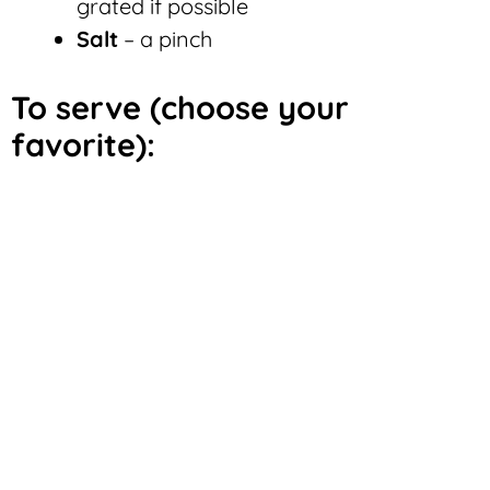
grated if possible
Salt
– a pinch
To serve (choose your
favorite):