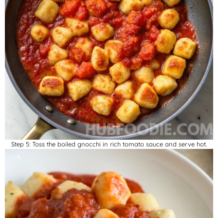
Step 5: Toss the boiled gnocchi in rich tomato sauce and serve hot.