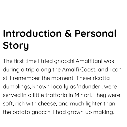
Introduction & Personal
Story
The first time I tried gnocchi Amalfitani was
during a trip along the Amalfi Coast, and I can
still remember the moment. These ricotta
dumplings, known locally as
’ndunderi
, were
served in a little trattoria in Minori. They were
soft, rich with cheese, and much lighter than
the potato gnocchi I had grown up making.