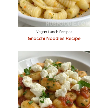
Vegan Lunch Recipes
Gnocchi Noodles Recipe