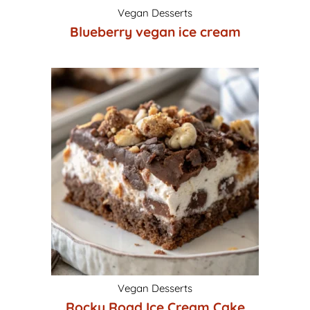
Vegan Desserts
Blueberry vegan ice cream
Vegan Desserts
Rocky Road Ice Cream Cake