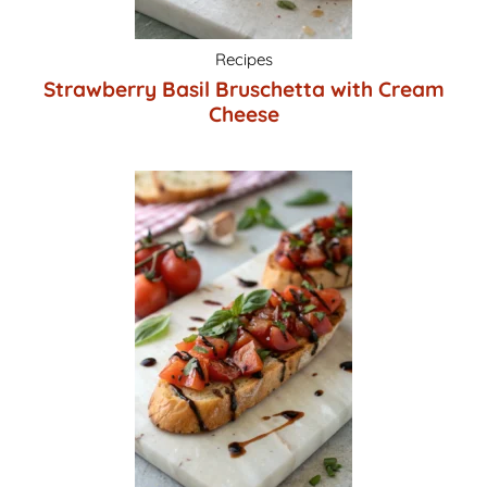
Recipes
Strawberry Basil Bruschetta with Cream
Cheese