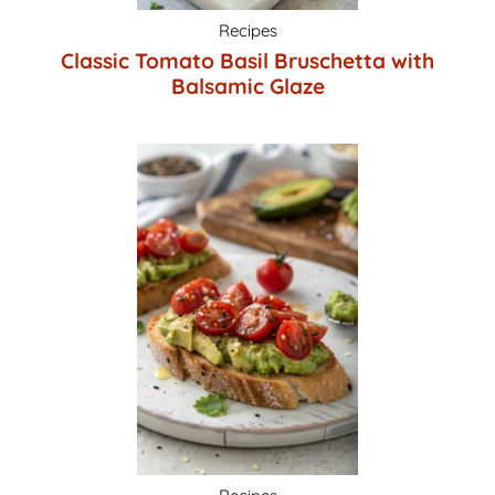
Recipes
Classic Tomato Basil Bruschetta with
Balsamic Glaze