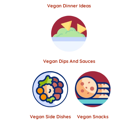
Vegan Dinner Ideas
Vegan Dips And Sauces
Vegan Side Dishes
Vegan Snacks