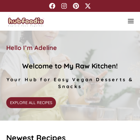
Skip
to
M
content
Hello I’m Adeline
Welcome
to My Raw Kitchen!
Your Hub for Easy Vegan Desserts &
Snacks
EXPLORE ALL RECIPES
Newest Recipes