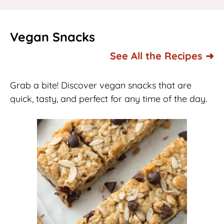
Vegan Snacks
See All the Recipes ➜
Grab a bite! Discover vegan snacks that are
quick, tasty, and perfect for any time of the day.