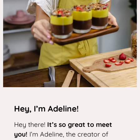
Hey, I’m Adeline!
Hey there!
It’s so great to meet
you!
I’m Adeline, the creator of