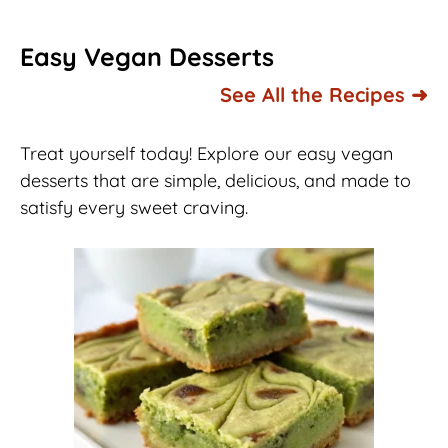
Easy Vegan Desserts
See All the Recipes ➜
Treat yourself today! Explore our easy vegan
desserts that are simple, delicious, and made to
satisfy every sweet craving.