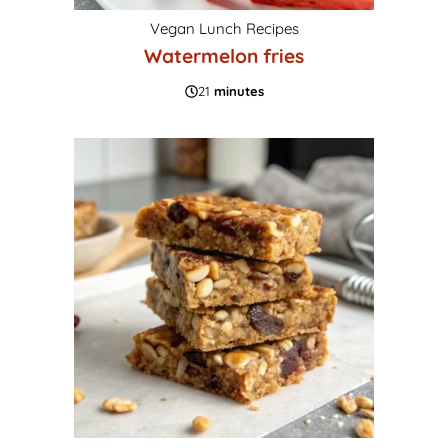
Vegan Lunch Recipes
Watermelon fries
21
minutes