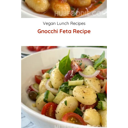
Vegan Lunch Recipes
Gnocchi Feta Recipe