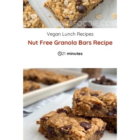
Vegan Lunch Recipes
Nut Free Granola Bars Recipe
21
minutes