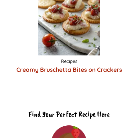
Recipes
Creamy Bruschetta Bites on Crackers
Find Your Perfect Recipe Here