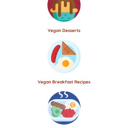
Vegan Desserts
Vegan Breakfast Recipes