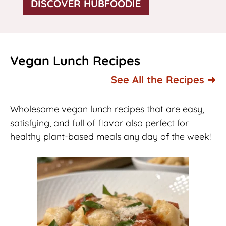
DISCOVER HUBFOODIE
Vegan Lunch Recipes
See All the Recipes ➜
Wholesome vegan lunch recipes that are easy,
satisfying, and full of flavor also perfect for
healthy plant-based meals any day of the week!