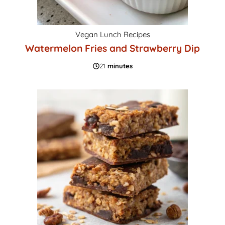
Vegan Lunch Recipes
Watermelon Fries and Strawberry Dip
21
minutes