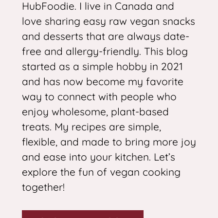
HubFoodie. I live in Canada and
love sharing easy raw vegan snacks
and desserts that are always date-
free and allergy-friendly. This blog
started as a simple hobby in 2021
and has now become my favorite
way to connect with people who
enjoy wholesome, plant-based
treats. My recipes are simple,
flexible, and made to bring more joy
and ease into your kitchen. Let’s
explore the fun of vegan cooking
together!