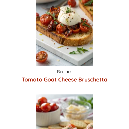
Recipes
Tomato Goat Cheese Bruschetta