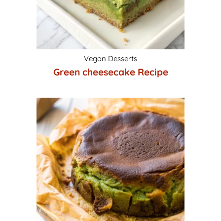
Vegan Desserts
Green cheesecake Recipe