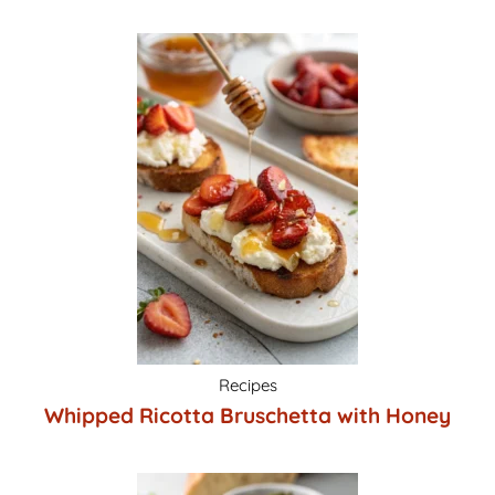
Recipes
Whipped Ricotta Bruschetta with Honey