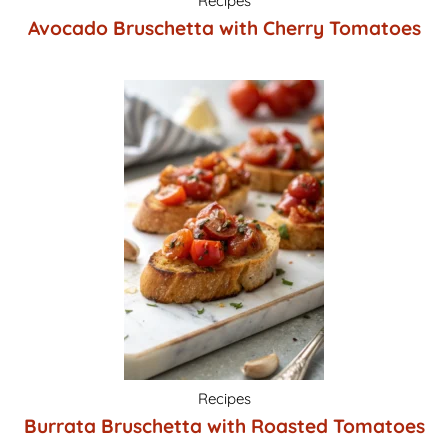
Recipes
Avocado Bruschetta with Cherry Tomatoes
Recipes
Burrata Bruschetta with Roasted Tomatoes