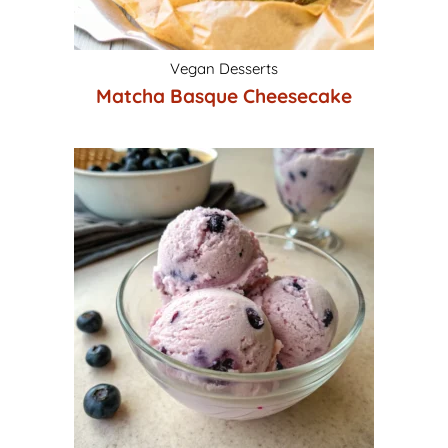
Vegan Desserts
Matcha Basque Cheesecake