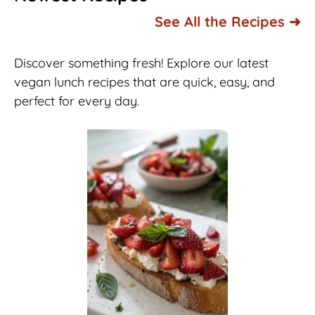
See All the Recipes ➜
Discover something fresh! Explore our latest
vegan lunch recipes that are quick, easy, and
perfect for every day.