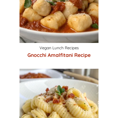
Vegan Lunch Recipes
Gnocchi Amalfitani Recipe