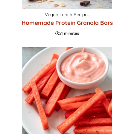
Vegan Lunch Recipes
Homemade Protein Granola Bars
21
minutes