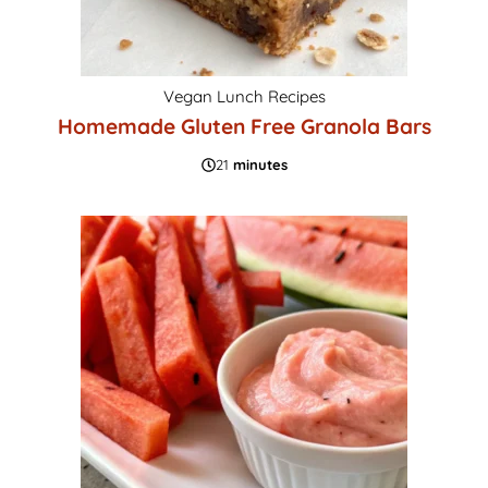
Vegan Lunch Recipes
Homemade Gluten Free Granola Bars
21
minutes