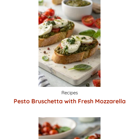
Recipes
Pesto Bruschetta with Fresh Mozzarella