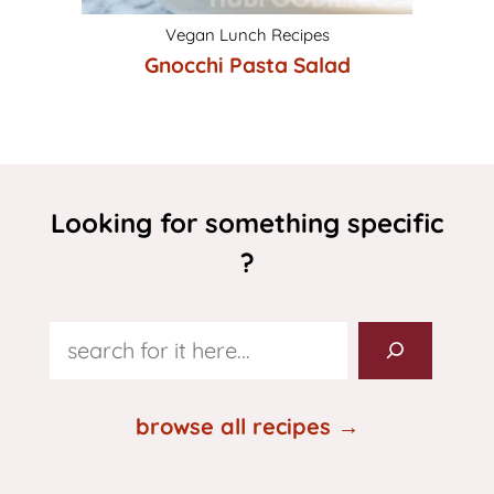
Vegan Lunch Recipes
Gnocchi Pasta Salad
Looking for something specific
?
Search
browse all recipes →