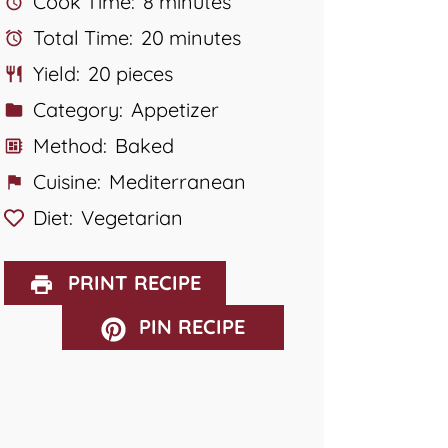
Cook Time:
8 minutes
Total Time:
20 minutes
Yield:
20 pieces
Category:
Appetizer
Method:
Baked
Cuisine:
Mediterranean
Diet:
Vegetarian
PRINT RECIPE
PIN RECIPE