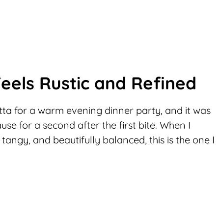
eels Rustic and Refined
ta for a warm evening dinner party, and it was
se for a second after the first bite. When I
, tangy, and beautifully balanced, this is the one I