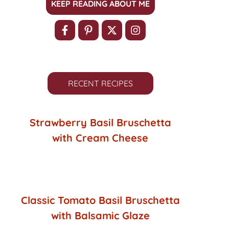
KEEP READING ABOUT ME
RECENT RECIPES
Strawberry Basil Bruschetta
with Cream Cheese
Classic Tomato Basil Bruschetta
with Balsamic Glaze