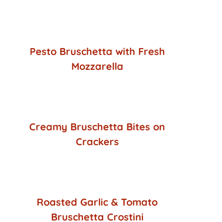
Pesto Bruschetta with Fresh
Mozzarella
Creamy Bruschetta Bites on
Crackers
Roasted Garlic & Tomato
Bruschetta Crostini