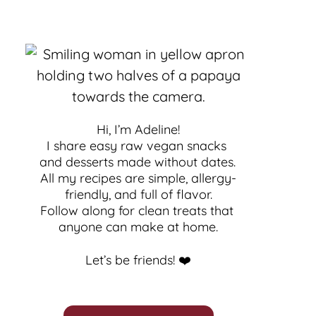
Hi, I’m Adeline!
I share easy raw vegan snacks 
and desserts made without dates. 
All my recipes are simple, allergy-
friendly, and full of flavor.
Follow along for clean treats that 
anyone can make at home.
Let’s be friends! ❤️