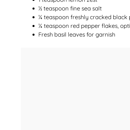
½ teaspoon fine sea salt
¼ teaspoon freshly cracked black
¼ teaspoon red pepper flakes, opt
Fresh basil leaves for garnish