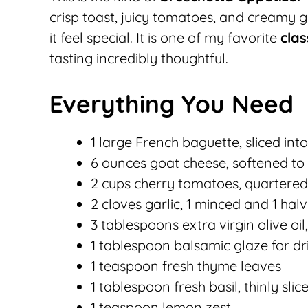
crisp toast, juicy tomatoes, and creamy 
it feel special. It is one of my favorite
cla
tasting incredibly thoughtful.
Everything You Need
1 large French baguette, sliced int
6 ounces goat cheese, softened t
2 cups cherry tomatoes, quartered
2 cloves garlic, 1 minced and 1 hal
3 tablespoons extra virgin olive oi
1 tablespoon balsamic glaze for dr
1 teaspoon fresh thyme leaves
1 tablespoon fresh basil, thinly slic
1 teaspoon lemon zest