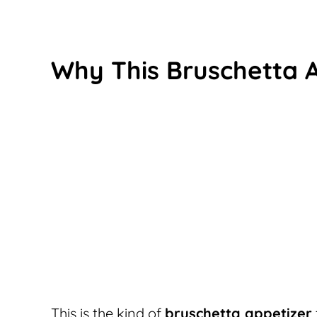
Why This Bruschetta 
This is the kind of
bruschetta appetizer