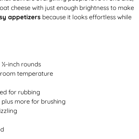
goat cheese with just enough brightness to make
ssy appetizers
because it looks effortless while
o ½-inch rounds
o room temperature
ved for rubbing
l, plus more for brushing
izzling
ed