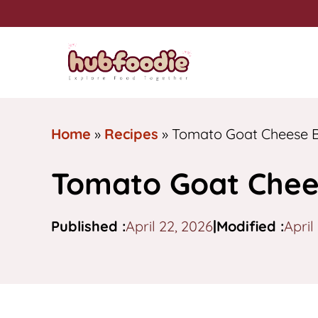
Skip
to
content
Home
»
Recipes
»
Tomato Goat Cheese B
Tomato Goat Chee
Published :
April 22, 2026
|
Modified :
April