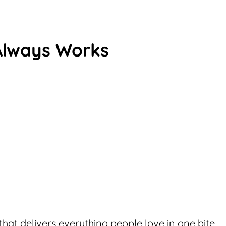
Always Works
that delivers everything people love in one bite,