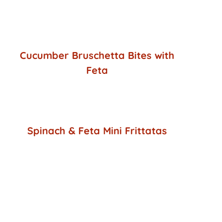
Cucumber Bruschetta Bites with
Feta
Spinach & Feta Mini Frittatas