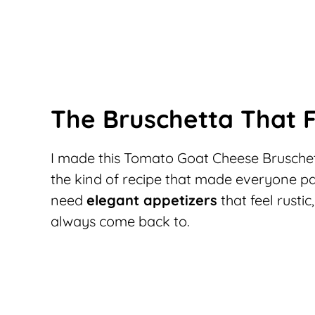
The Bruschetta That F
I made this Tomato Goat Cheese Bruschet
the kind of recipe that made everyone pau
need
elegant appetizers
that feel rustic
always come back to.