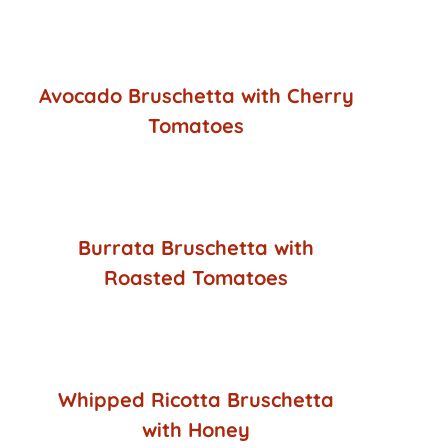
Avocado Bruschetta with Cherry
Tomatoes
Burrata Bruschetta with
Roasted Tomatoes
Whipped Ricotta Bruschetta
with Honey