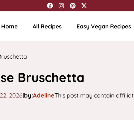
Home
All Recipes
Easy Vegan Recipes
ruschetta
se Bruschetta
 22, 2026
|
by:
Adeline
This post may contain affiliat