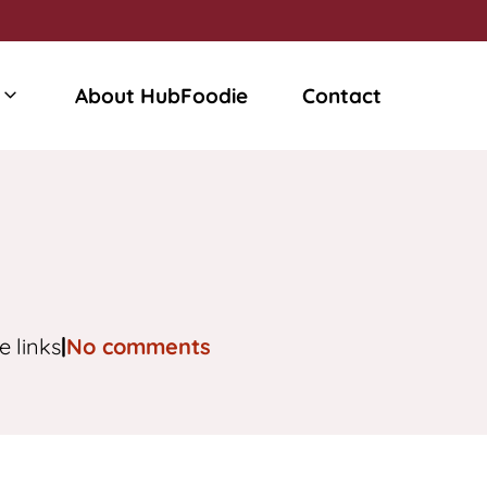
About HubFoodie
Contact
e links
|
No comments