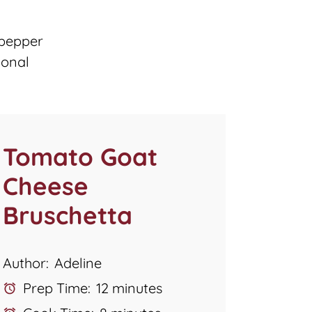
 pepper
ional
Tomato Goat
Cheese
Bruschetta
Author:
Adeline
Prep Time:
12 minutes