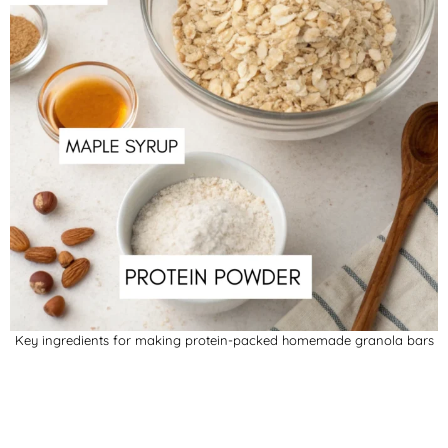
Key ingredients for making protein-packed homemade granola bars