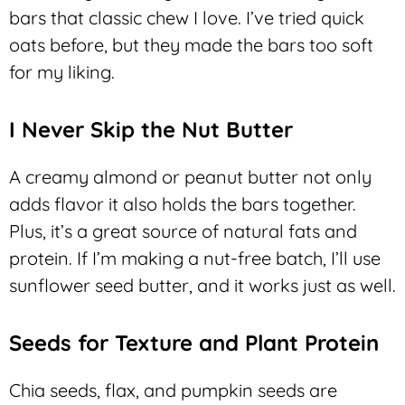
bars that classic chew I love. I’ve tried quick
oats before, but they made the bars too soft
for my liking.
I Never Skip the Nut Butter
A creamy almond or peanut butter not only
adds flavor it also holds the bars together.
Plus, it’s a great source of natural fats and
protein. If I’m making a nut-free batch, I’ll use
sunflower seed butter, and it works just as well.
Seeds for Texture and Plant Protein
Chia seeds, flax, and pumpkin seeds are