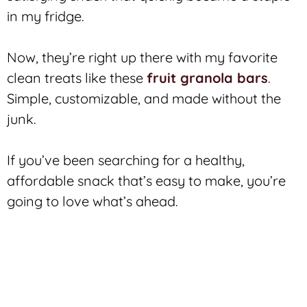
in my fridge.
Now, they’re right up there with my favorite
clean treats like these
fruit granola bars
.
Simple, customizable, and made without the
junk.
If you’ve been searching for a healthy,
affordable snack that’s easy to make, you’re
going to love what’s ahead.