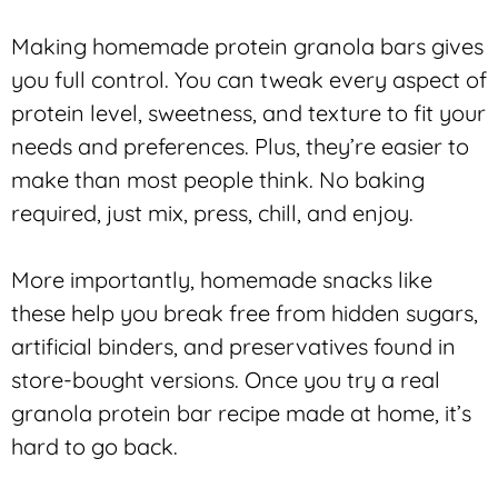
Making homemade protein granola bars gives
you full control. You can tweak every aspect of
protein level, sweetness, and texture to fit your
needs and preferences. Plus, they’re easier to
make than most people think. No baking
required, just mix, press, chill, and enjoy.
More importantly, homemade snacks like
these help you break free from hidden sugars,
artificial binders, and preservatives found in
store-bought versions. Once you try a real
granola protein bar recipe made at home, it’s
hard to go back.