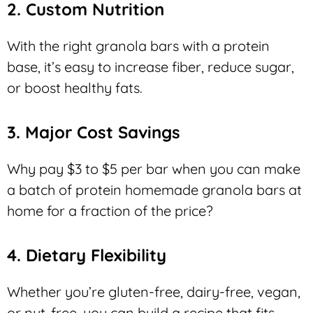
2. Custom Nutrition
With the right granola bars with a protein
base, it’s easy to increase fiber, reduce sugar,
or boost healthy fats.
3. Major Cost Savings
Why pay $3 to $5 per bar when you can make
a batch of protein homemade granola bars at
home for a fraction of the price?
4. Dietary Flexibility
Whether you’re gluten-free, dairy-free, vegan,
or nut-free, you can build a recipe that fits