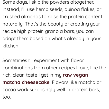
Some days, I skip the powders altogether.
Instead, I’ll use hemp seeds, quinoa flakes, or
crushed almonds to raise the protein content
naturally. That’s the beauty of creating your
recipe high protein granola bars, you can
adapt them based on what’s already in your
kitchen.
Sometimes I’ll experiment with flavor
combinations from other recipes I love, like the
rich, clean taste I get in my
raw vegan
matcha cheesecake
. Flavors like matcha or
cacao work surprisingly well in protein bars,
too.