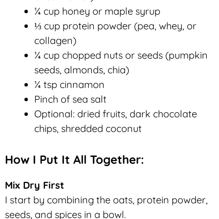
¼ cup honey or maple syrup
⅓ cup protein powder (pea, whey, or
collagen)
¼ cup chopped nuts or seeds (pumpkin
seeds, almonds, chia)
¼ tsp cinnamon
Pinch of sea salt
Optional: dried fruits, dark chocolate
chips, shredded coconut
How I Put It All Together:
Mix Dry First
I start by combining the oats, protein powder,
seeds, and spices in a bowl.