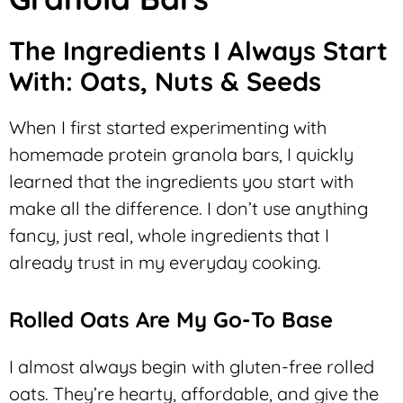
The Ingredients I Always Start
With: Oats, Nuts & Seeds
When I first started experimenting with
homemade protein granola bars, I quickly
learned that the ingredients you start with
make all the difference. I don’t use anything
fancy, just real, whole ingredients that I
already trust in my everyday cooking.
Rolled Oats Are My Go-To Base
I almost always begin with gluten-free rolled
oats. They’re hearty, affordable, and give the