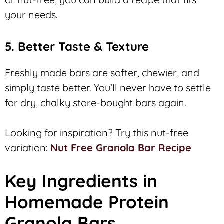
your needs.
5. Better Taste & Texture
Freshly made bars are softer, chewier, and
simply taste better. You’ll never have to settle
for dry, chalky store-bought bars again.
Looking for inspiration? Try this nut-free
variation:
Nut Free Granola Bar Recipe
Key Ingredients in
Homemade Protein
Granola Bars