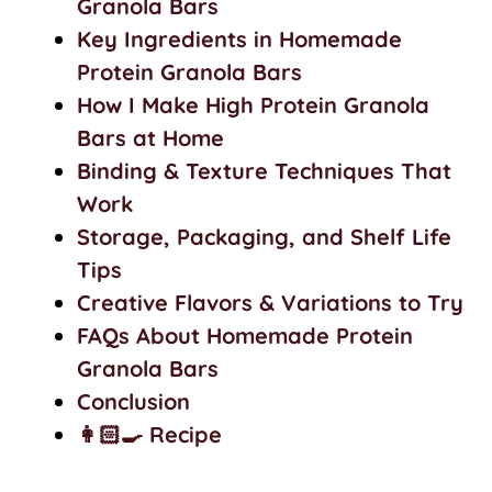
Granola Bars
Key Ingredients in Homemade
Protein Granola Bars
How I Make High Protein Granola
Bars at Home
Binding & Texture Techniques That
Work
Storage, Packaging, and Shelf Life
Tips
Creative Flavors & Variations to Try
FAQs About Homemade Protein
Granola Bars
Conclusion
👩🏻‍🍳 Recipe