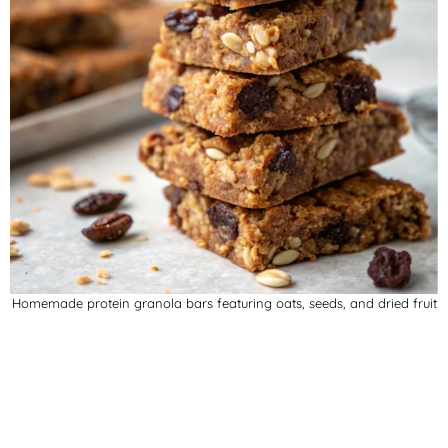
Homemade protein granola bars featuring oats, seeds, and dried fruit