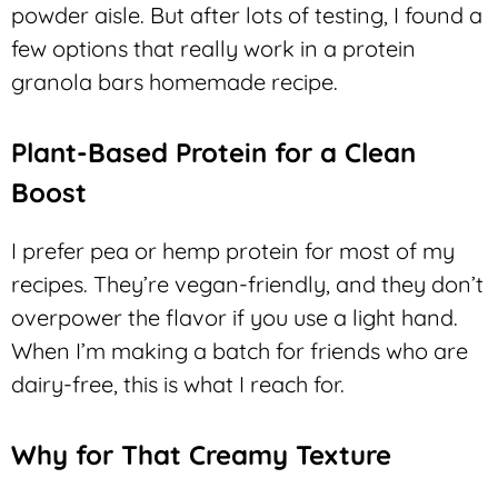
powder aisle. But after lots of testing, I found a
few options that really work in a protein
granola bars homemade recipe.
Plant-Based Protein for a Clean
Boost
I prefer pea or hemp protein for most of my
recipes. They’re vegan-friendly, and they don’t
overpower the flavor if you use a light hand.
When I’m making a batch for friends who are
dairy-free, this is what I reach for.
Why for That Creamy Texture