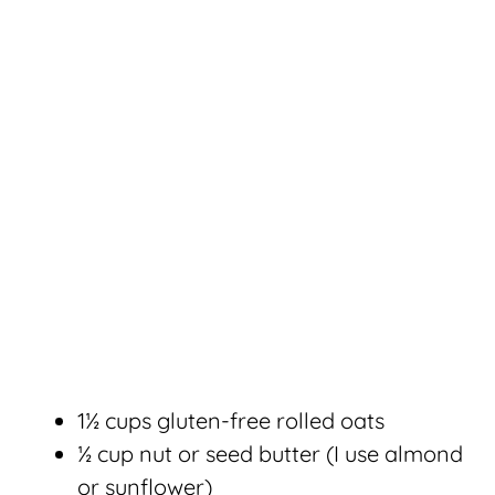
1½ cups gluten-free rolled oats
½ cup nut or seed butter (I use almond
or sunflower)