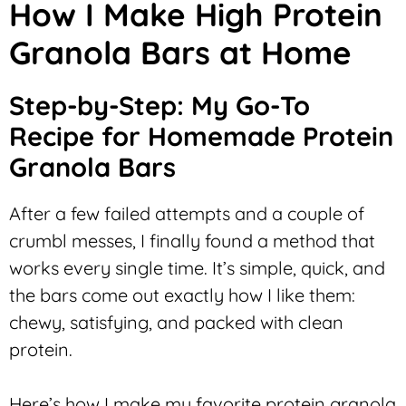
How I Make High Protein
Granola Bars at Home
Step-by-Step: My Go-To
Recipe for Homemade Protein
Granola Bars
After a few failed attempts and a couple of
crumbl messes, I finally found a method that
works every single time. It’s simple, quick, and
the bars come out exactly how I like them:
chewy, satisfying, and packed with clean
protein.
Here’s how I make my favorite protein granola