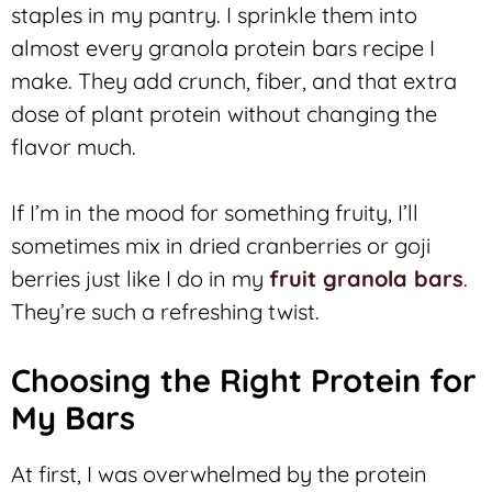
staples in my pantry. I sprinkle them into
almost every granola protein bars recipe I
make. They add crunch, fiber, and that extra
dose of plant protein without changing the
flavor much.
If I’m in the mood for something fruity, I’ll
sometimes mix in dried cranberries or goji
berries just like I do in my
fruit granola bars
.
They’re such a refreshing twist.
Choosing the Right Protein for
My Bars
At first, I was overwhelmed by the protein