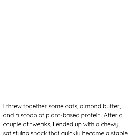
I threw together some oats, almond butter,
and a scoop of plant-based protein. After a
couple of tweaks, I ended up with a chewy,
satisfying snack that quickly became a staple