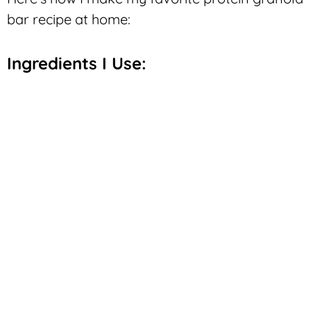
bar recipe at home:
Ingredients I Use: