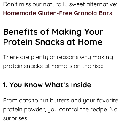
Don’t miss our naturally sweet alternative:
Homemade Gluten-Free Granola Bars
Benefits of Making Your
Protein Snacks at Home
There are plenty of reasons why making
protein snacks at home is on the rise:
1. You Know What’s Inside
From oats to nut butters and your favorite
protein powder, you control the recipe. No
surprises.