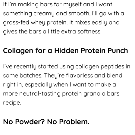
If I’m making bars for myself and I want
something creamy and smooth, I’ll go with a
grass-fed whey protein. It mixes easily and
gives the bars a little extra softness.
Collagen for a Hidden Protein Punch
I’ve recently started using collagen peptides in
some batches. They’re flavorless and blend
right in, especially when I want to make a
more neutral-tasting protein granola bars
recipe.
No Powder? No Problem.