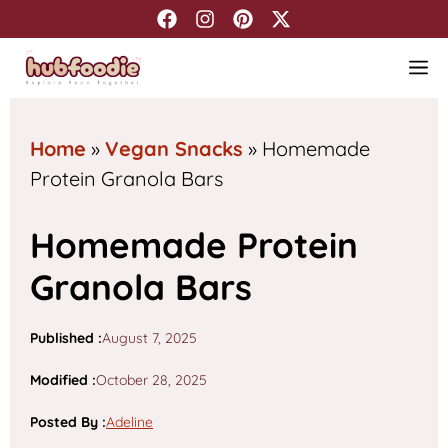
Skip
to
M
content
Home
»
Vegan Snacks
»
Homemade
Protein Granola Bars
Homemade Protein
Granola Bars
Published :
August 7, 2025
Modified :
October 28, 2025
Posted By
:
Adeline