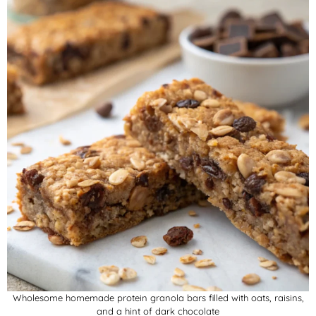
Wholesome homemade protein granola bars filled with oats, raisins,
and a hint of dark chocolate