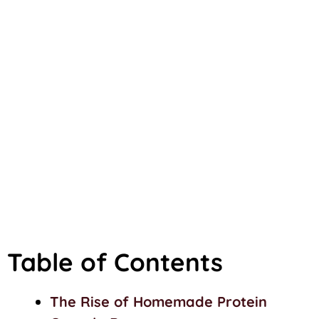
Table of Contents
The Rise of Homemade Protein