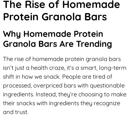
The Rise of Homemade
Protein Granola Bars
Why Homemade Protein
Granola Bars Are Trending
The rise of homemade protein granola bars
isn’t just a health craze, it’s a smart, long-term
shift in how we snack. People are tired of
processed, overpriced bars with questionable
ingredients. Instead, they’re choosing to make
their snacks with ingredients they recognize
and trust.