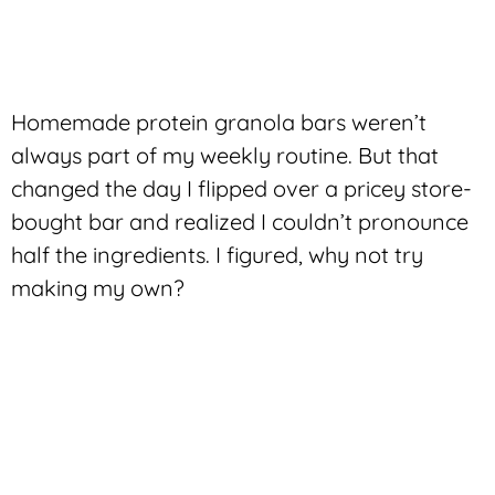
Homemade protein granola bars weren’t
always part of my weekly routine. But that
changed the day I flipped over a pricey store-
bought bar and realized I couldn’t pronounce
half the ingredients. I figured, why not try
making my own?