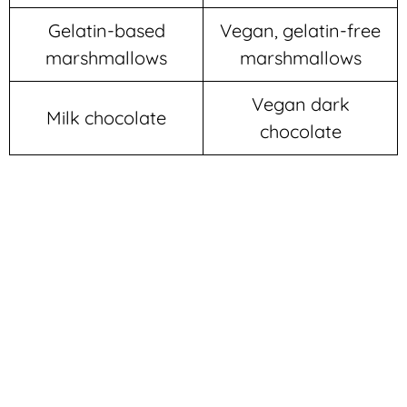
Gelatin-based
Vegan, gelatin-free
marshmallows
marshmallows
Vegan dark
Milk chocolate
chocolate