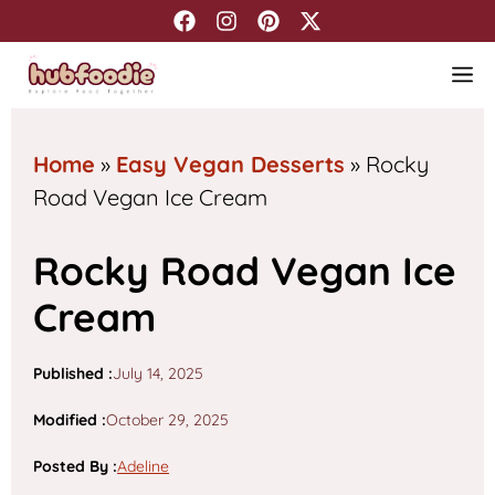
Skip
to
M
content
Home
»
Easy Vegan Desserts
»
Rocky
Road Vegan Ice Cream
Rocky Road Vegan Ice
Cream
Published :
July 14, 2025
Modified :
October 29, 2025
Posted By
:
Adeline