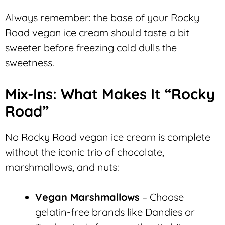
Always remember: the base of your Rocky
Road vegan ice cream should taste a bit
sweeter before freezing cold dulls the
sweetness.
Mix-Ins: What Makes It “Rocky
Road”
No Rocky Road vegan ice cream is complete
without the iconic trio of chocolate,
marshmallows, and nuts:
Vegan Marshmallows
– Choose
gelatin-free brands like Dandies or