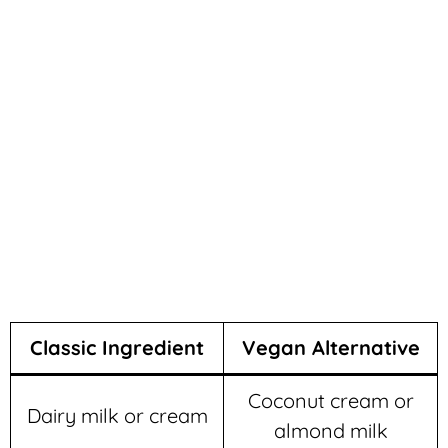
Classic Ingredient
Vegan Alternative
Coconut cream or
Dairy milk or cream
almond milk