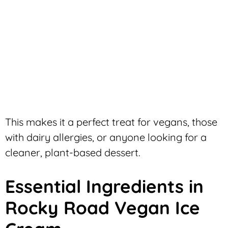
This makes it a perfect treat for vegans, those
with dairy allergies, or anyone looking for a
cleaner, plant-based dessert.
Essential Ingredients in
Rocky Road Vegan Ice