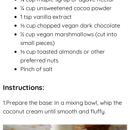
¼ cup unsweetened cocoa powder
1 tsp vanilla extract
⅓ cup chopped vegan dark chocolate
½ cup vegan marshmallows (cut into
small pieces)
⅓ cup toasted almonds or other
preferred nuts
Pinch of salt
Instructions:
1.Prepare the base: In a mixing bowl, whip the
coconut cream until smooth and fluffy.