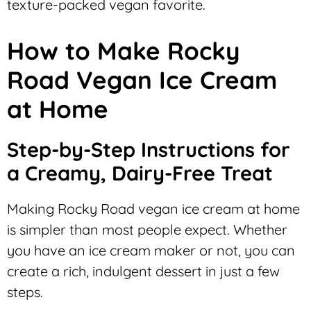
texture-packed vegan favorite.
How to Make Rocky
Road Vegan Ice Cream
at Home
Step-by-Step Instructions for
a Creamy, Dairy-Free Treat
Making Rocky Road vegan ice cream at home
is simpler than most people expect. Whether
you have an ice cream maker or not, you can
create a rich, indulgent dessert in just a few
steps.