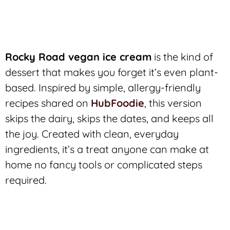
Rocky Road vegan ice cream
is the kind of
dessert that makes you forget it’s even plant-
based. Inspired by simple, allergy-friendly
recipes shared on
HubFoodie
, this version
skips the dairy, skips the dates, and keeps all
the joy. Created with clean, everyday
ingredients, it’s a treat anyone can make at
home no fancy tools or complicated steps
required.