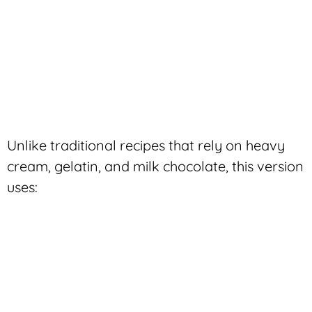
Unlike traditional recipes that rely on heavy
cream, gelatin, and milk chocolate, this version
uses: