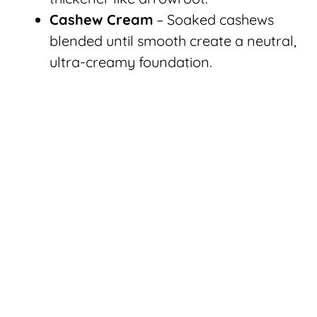
Cashew Cream
– Soaked cashews
blended until smooth create a neutral,
ultra-creamy foundation.