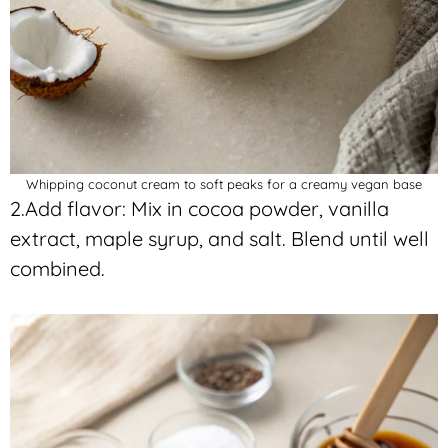
Whipping coconut cream to soft peaks for a creamy vegan base
2.Add flavor: Mix in cocoa powder, vanilla
extract, maple syrup, and salt. Blend until well
combined.