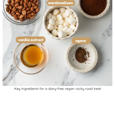
Key ingredients for a dairy-free vegan rocky road treat