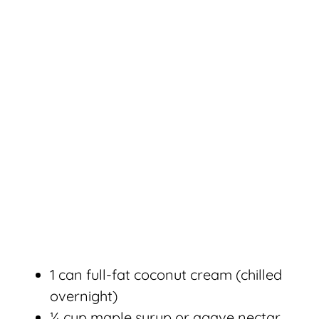
1 can full-fat coconut cream (chilled
overnight)
¼ cup maple syrup or agave nectar