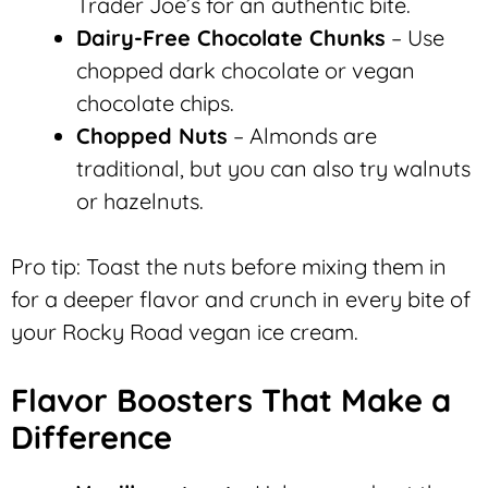
Trader Joe’s for an authentic bite.
Dairy-Free Chocolate Chunks
– Use
chopped dark chocolate or vegan
chocolate chips.
Chopped Nuts
– Almonds are
traditional, but you can also try walnuts
or hazelnuts.
Pro tip: Toast the nuts before mixing them in
for a deeper flavor and crunch in every bite of
your Rocky Road vegan ice cream.
Flavor Boosters That Make a
Difference