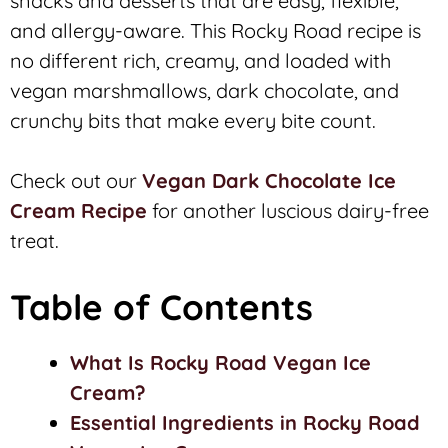
snacks and desserts that are easy, flexible,
and allergy-aware. This Rocky Road recipe is
no different rich, creamy, and loaded with
vegan marshmallows, dark chocolate, and
crunchy bits that make every bite count.
Check out our
Vegan Dark Chocolate Ice
Cream Recipe
for another luscious dairy-free
treat.
Table of Contents
What Is Rocky Road Vegan Ice
Cream?
Essential Ingredients in Rocky Road