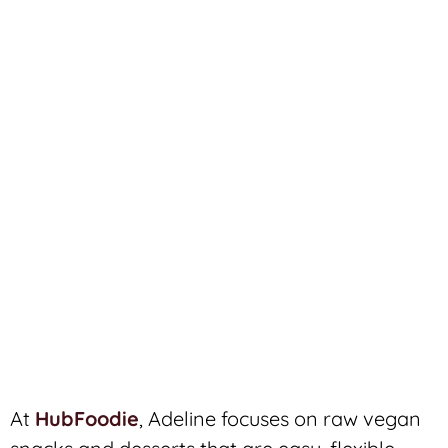
At
HubFoodie
, Adeline focuses on raw vegan