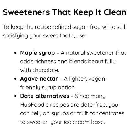
Sweeteners That Keep It Clean
To keep the recipe refined sugar-free while still
satisfying your sweet tooth, use:
Maple syrup
– A natural sweetener that
adds richness and blends beautifully
with chocolate.
Agave nectar
– A lighter, vegan-
friendly syrup option.
Date alternatives
– Since many
HubFoodie recipes are date-free, you
can rely on syrups or fruit concentrates
to sweeten your ice cream base.