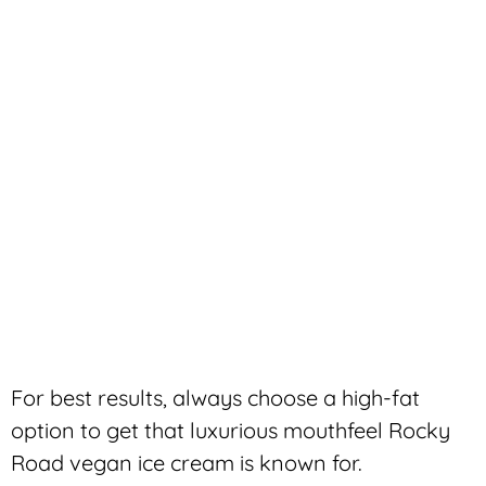
For best results, always choose a high-fat
option to get that luxurious mouthfeel Rocky
Road vegan ice cream is known for.