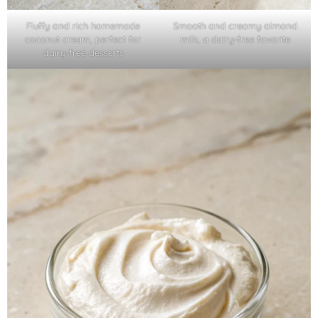
Fluffy and rich homemade
Smooth and creamy almond
coconut cream, perfect for
milk, a dairy-free favorite
dairy-free desserts