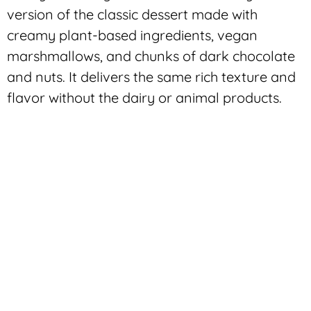
version of the classic dessert made with
creamy plant-based ingredients, vegan
marshmallows, and chunks of dark chocolate
and nuts. It delivers the same rich texture and
flavor without the dairy or animal products.