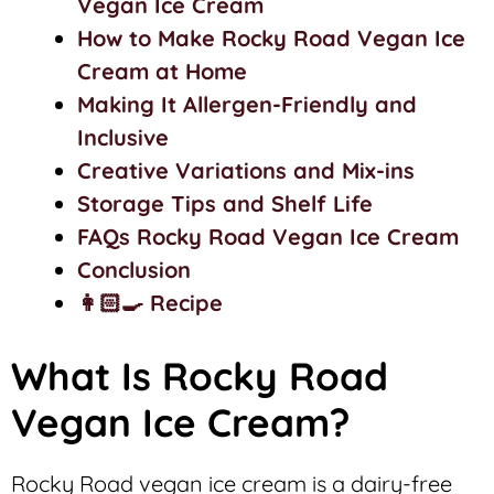
Vegan Ice Cream
How to Make Rocky Road Vegan Ice
Cream at Home
Making It Allergen-Friendly and
Inclusive
Creative Variations and Mix-ins
Storage Tips and Shelf Life
FAQs Rocky Road Vegan Ice Cream
Conclusion
👩🏻‍🍳 Recipe
What Is Rocky Road
Vegan Ice Cream?
Rocky Road vegan ice cream is a dairy-free