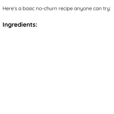
Here’s a basic no-churn recipe anyone can try:
Ingredients: