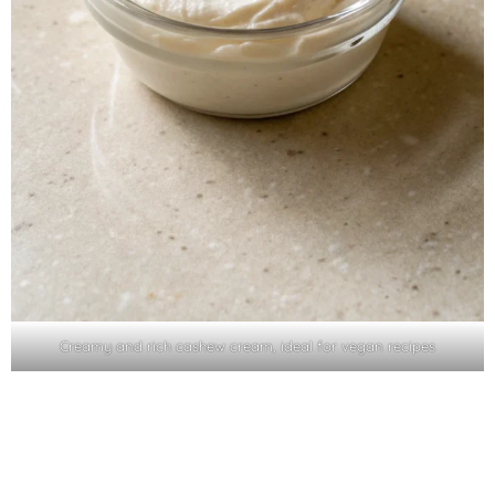
Creamy and rich cashew cream, ideal for vegan recipes