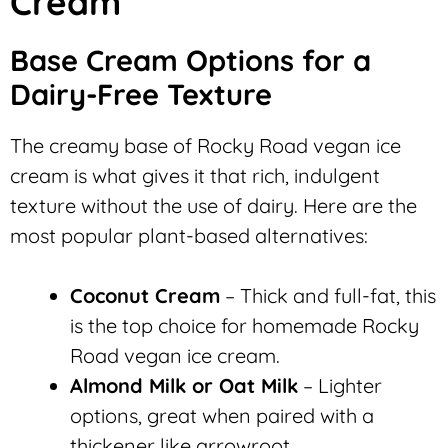
Cream
Base Cream Options for a
Dairy-Free Texture
The creamy base of Rocky Road vegan ice
cream is what gives it that rich, indulgent
texture without the use of dairy. Here are the
most popular plant-based alternatives:
Coconut Cream
– Thick and full-fat, this
is the top choice for homemade Rocky
Road vegan ice cream.
Almond Milk or Oat Milk
– Lighter
options, great when paired with a
thickener like arrowroot.