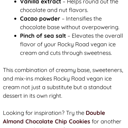
Vanilla extract
– Helps round out the
chocolate and nut flavors.
Cacao powder
– Intensifies the
chocolate base without overpowering.
Pinch of sea salt
– Elevates the overall
flavor of your Rocky Road vegan ice
cream and cuts through sweetness.
This combination of creamy base, sweeteners,
and mix-ins makes Rocky Road vegan ice
cream not just a substitute but a standout
dessert in its own right.
Looking for inspiration? Try the
Double
Almond Chocolate Chip Cookies
for another